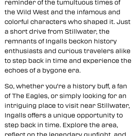
reminder of the tumultuous times of
the Wild West and the infamous and
colorful characters who shaped it. Just
a short drive from Stillwater, the
remnants of Ingalls beckon history
enthusiasts and curious travelers alike
to step back in time and experience the
echoes of a bygone era.
So, whether you're a history buff, a fan
of The Eagles, or simply looking for an
intriguing place to visit near Stillwater,
Ingalls offers a unique opportunity to
step back in time. Explore the area,
reflect on the legendary gunfight, and