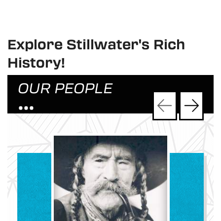
Explore Stillwater's Rich
History!
OUR PEOPLE
•••