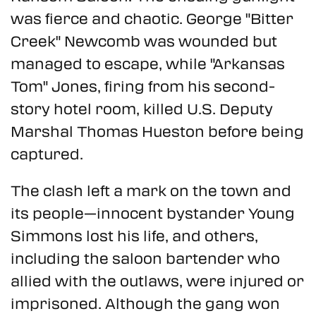
was fierce and chaotic. George "Bitter
Creek" Newcomb was wounded but
managed to escape, while "Arkansas
Tom" Jones, firing from his second-
story hotel room, killed U.S. Deputy
Marshal Thomas Hueston before being
captured.
The clash left a mark on the town and
its people—innocent bystander Young
Simmons lost his life, and others,
including the saloon bartender who
allied with the outlaws, were injured or
imprisoned. Although the gang won