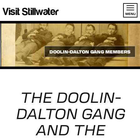
MENU
DOOLIN-DALTON GANG MEMBERS
THE DOOLIN-
DALTON GANG
AND THE