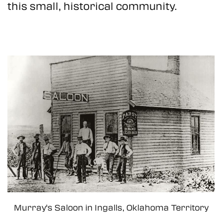
this small, historical community.
Murray's Saloon in Ingalls, Oklahoma Territory