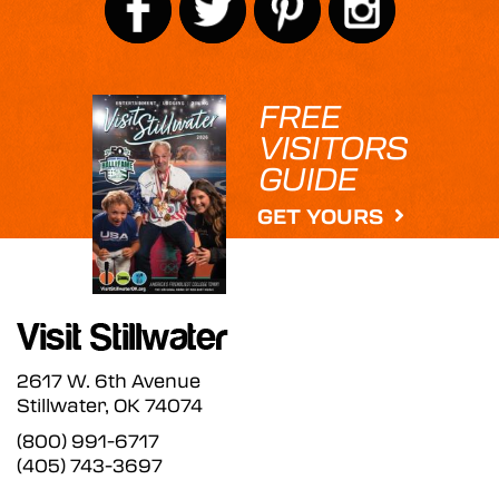
FREE
VISITORS
GUIDE
GET YOURS
2617 W. 6th Avenue
Stillwater, OK 74074
(800) 991-6717
(405) 743-3697