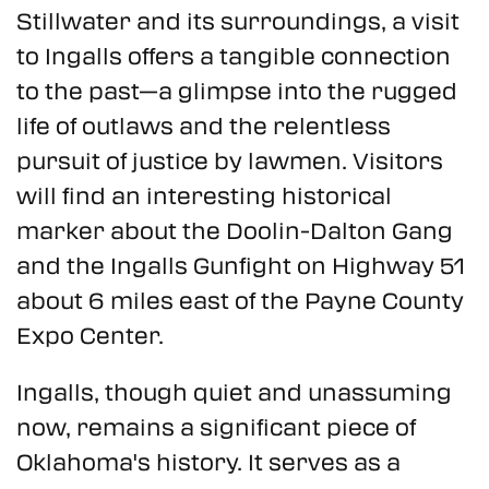
Stillwater and its surroundings, a visit
to Ingalls offers a tangible connection
to the past—a glimpse into the rugged
life of outlaws and the relentless
pursuit of justice by lawmen. Visitors
will find an interesting historical
marker about the Doolin-Dalton Gang
and the Ingalls Gunfight on Highway 51
about 6 miles east of the Payne County
Expo Center.
Ingalls, though quiet and unassuming
now, remains a significant piece of
Oklahoma's history. It serves as a