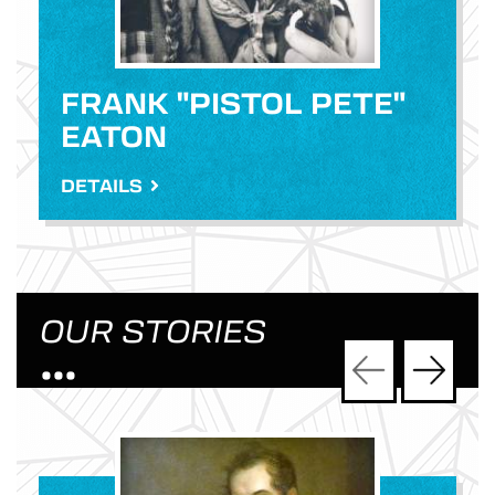
FRANK "PISTOL PETE"
EATON
DETAILS
OUR STORIES
•••