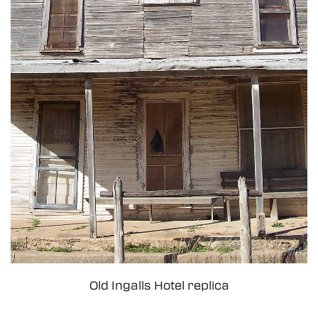
Old Ingalls Hotel replica