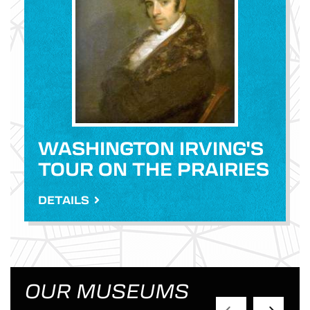
WASHINGTON IRVING'S
TOUR ON THE PRAIRIES
DETAILS
OUR MUSEUMS