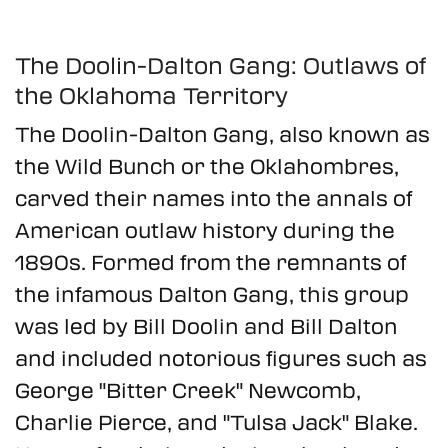
The Doolin-Dalton Gang: Outlaws of
the Oklahoma Territory
The Doolin-Dalton Gang, also known as
the Wild Bunch or the Oklahombres,
carved their names into the annals of
American outlaw history during the
1890s. Formed from the remnants of
the infamous Dalton Gang, this group
was led by Bill Doolin and Bill Dalton
and included notorious figures such as
George "Bitter Creek" Newcomb,
Charlie Pierce, and "Tulsa Jack" Blake.