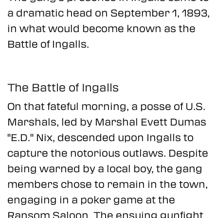
a dramatic head on September 1, 1893,
in what would become known as the
Battle of Ingalls.
The Battle of Ingalls
On that fateful morning, a posse of U.S.
Marshals, led by Marshal Evett Dumas
"E.D." Nix, descended upon Ingalls to
capture the notorious outlaws. Despite
being warned by a local boy, the gang
members chose to remain in the town,
engaging in a poker game at the
Ransom Saloon. The ensuing gunfight