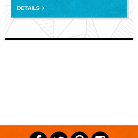
DETAILS