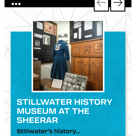
•••
STILLWATER HISTORY
MUSEUM AT THE
SHEERAR
Stillwater's history...