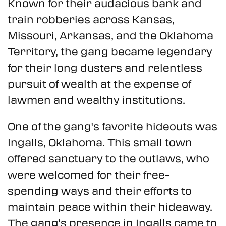
Known for their audacious bank and
train robberies across Kansas,
Missouri, Arkansas, and the Oklahoma
Territory, the gang became legendary
for their long dusters and relentless
pursuit of wealth at the expense of
lawmen and wealthy institutions.
One of the gang's favorite hideouts was
Ingalls, Oklahoma. This small town
offered sanctuary to the outlaws, who
were welcomed for their free-
spending ways and their efforts to
maintain peace within their hideaway.
The gang's presence in Ingalls came to