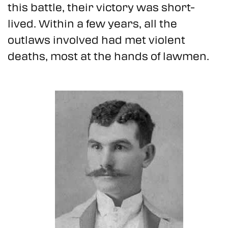
this battle, their victory was short-
lived. Within a few years, all the
outlaws involved had met violent
deaths, most at the hands of lawmen.