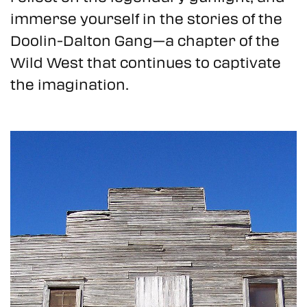
immerse yourself in the stories of the
Doolin-Dalton Gang—a chapter of the
Wild West that continues to captivate
the imagination.