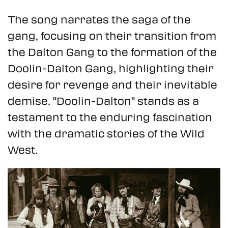
The song narrates the saga of the
gang, focusing on their transition from
the Dalton Gang to the formation of the
Doolin-Dalton Gang, highlighting their
desire for revenge and their inevitable
demise. "Doolin-Dalton" stands as a
testament to the enduring fascination
with the dramatic stories of the Wild
West.