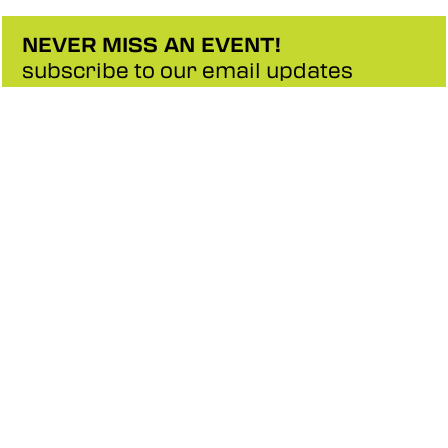
NEVER MISS AN EVENT!
subscribe to our email updates
SIGNUP
CONTACT
ABOUT US
SITE MAP
PRIVACY POLICY