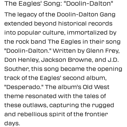
The Eagles' Song: "Doolin-Dalton"
The legacy of the Doolin-Dalton Gang
extended beyond historical records
into popular culture, immortalized by
the rock band The Eagles in their song
"Doolin-Dalton." Written by Glenn Frey,
Don Henley, Jackson Browne, and J.D.
Souther, this song became the opening
track of the Eagles' second album,
"Desperado." The album's Old West
theme resonated with the tales of
these outlaws, capturing the rugged
and rebellious spirit of the frontier
days.