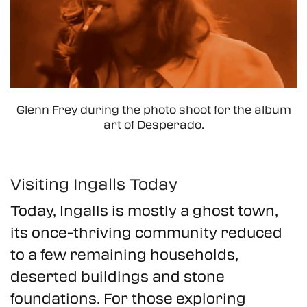
Glenn Frey during the photo shoot for the album
art of Desperado.
Visiting Ingalls Today
Today, Ingalls is mostly a ghost town,
its once-thriving community reduced
to a few remaining households,
deserted buildings and stone
foundations. For those exploring