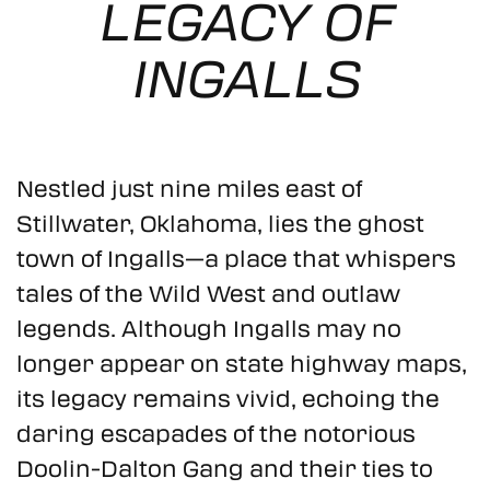
LEGACY OF
MEETINGS
INGALLS
MEDIA
83.2°
Nestled just nine miles east of
Stillwater, Oklahoma, lies the ghost
town of Ingalls—a place that whispers
tales of the Wild West and outlaw
legends. Although Ingalls may no
longer appear on state highway maps,
its legacy remains vivid, echoing the
daring escapades of the notorious
Doolin-Dalton Gang and their ties to