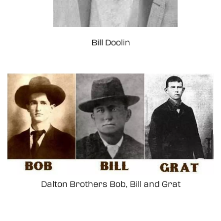
Bill Doolin
Dalton Brothers Bob, Bill and Grat