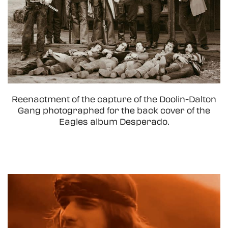
Reenactment of the capture of the Doolin-Dalton
Gang photographed for the back cover of the
Eagles album Desperado.