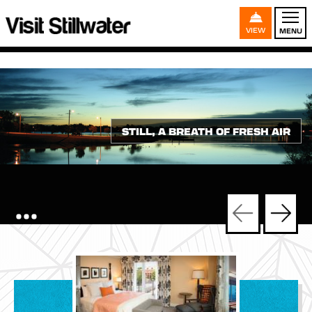
VIEW
MENU
STILL, A BREATH OF FRESH AIR
•••