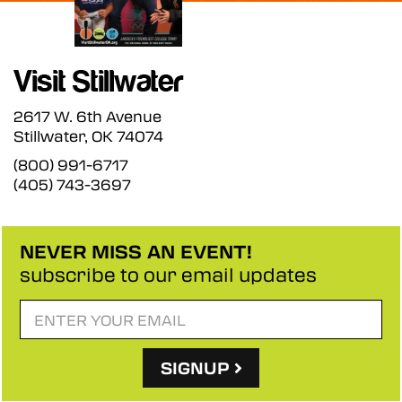
2617 W. 6th Avenue
Stillwater, OK 74074
(800) 991-6717
(405) 743-3697
NEVER MISS AN EVENT!
subscribe to our email updates
SIGNUP