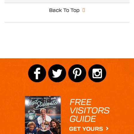
Back To Top
FREE
VISITORS
GUIDE
GET YOURS