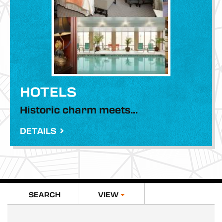
MEETINGS
MEDIA
HOTELS
81.1°
Historic charm meets...
DETAILS
SEARCH
VIEW