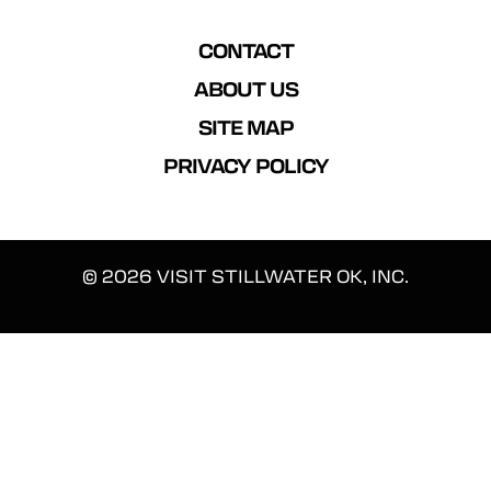
CONTACT
ABOUT US
SITE MAP
PRIVACY POLICY
© 2026 VISIT STILLWATER OK, INC.
We use cookies to enhance your experience.
By continuing on our website, you consent to our use of
cookies. Find more information in our
Privacy Policy
.
ACCEPT