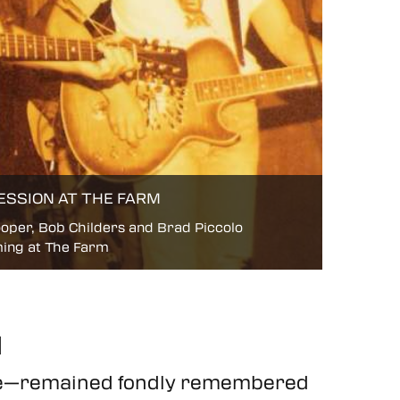
ESSION AT THE FARM
oper, Bob Childers and Brad Piccolo
ing at The Farm
d
ace—remained fondly remembered