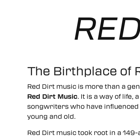
RED
The Birthplace of 
Red Dirt music is more than a gen
Red Dirt Music
. It is a way of lif
songwriters who have influenced t
young and old.
Red Dirt music took root in a 149-