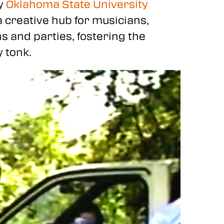
by
Oklahoma State University
creative hub for musicians,
ns and parties, fostering the
 tonk.