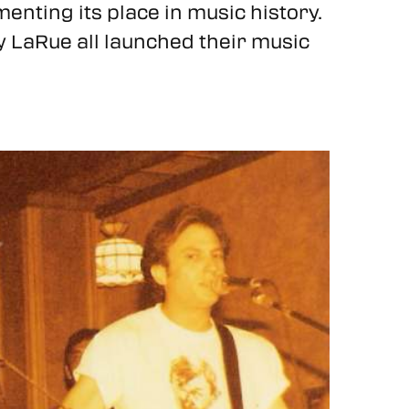
ting its place in music history.
y LaRue all launched their music