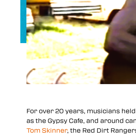
For over 20 years, musicians held 
as the Gypsy Cafe, and around camp
Tom Skinner
, the Red Dirt Range