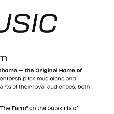
USIC
rm
lahoma — the Original Home of
of mentorship for musicians and
rts of their loyal audiences, both
"The Farm" on the outskirts of