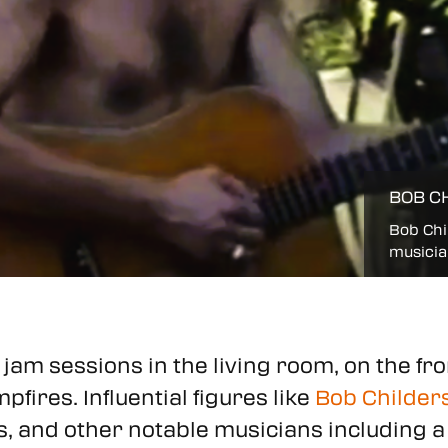
BOB C
Bob Chil
musicia
jam sessions in the living room, on the fr
fires. Influential figures like
Bob Childers
rs, and other notable musicians including 