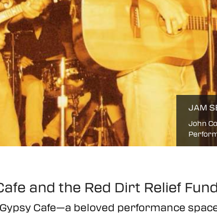
JAM S
John Co
Perform
afe and the Red Dirt Relief Fun
e Gypsy Cafe—a beloved performance sp