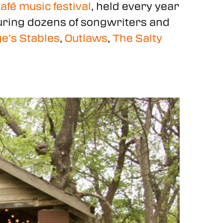
fé music festival
, held every year
aturing dozens of songwriters and
e’s Stables
,
Outlaws
,
The Salty