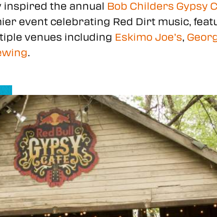
y inspired the annual
Bob Childers Gypsy Ca
remier event celebrating Red Dirt music, fe
tiple venues including
Eskimo Joe’s
,
Georg
ewing
.