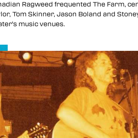
adian Ragweed frequented The Farm, cemen
lor, Tom Skinner, Jason Boland and Stone
ater's music venues.