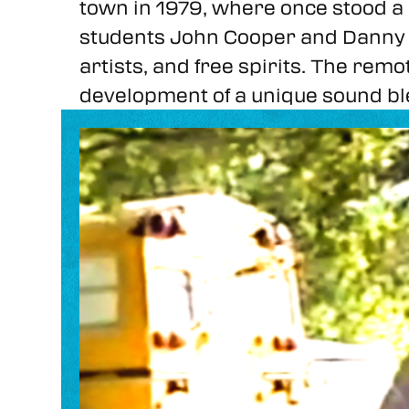
town in 1979, where once stood 
students John Cooper and Danny P
artists, and free spirits. The rem
development of a unique sound ble