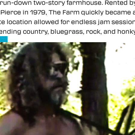
a run-down two-story farmhouse. Rented 
ierce in 1979, The Farm quickly became a 
ote location allowed for endless jam sessio
nding country, bluegrass, rock, and honky