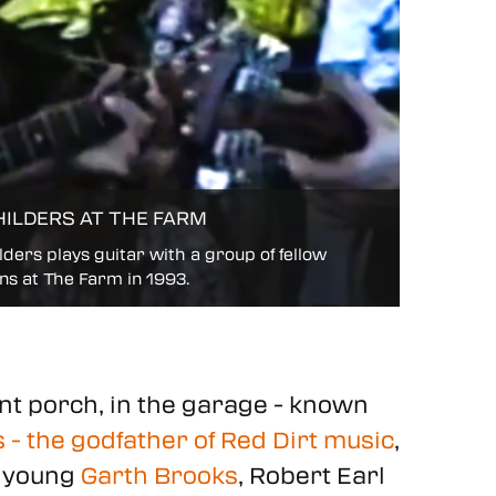
HILDERS AT THE FARM
ders plays guitar with a group of fellow
ns at The Farm in 1993.
ont porch, in the garage - known
 - the godfather of Red Dirt music
,
a young
Garth Brooks
, Robert Earl