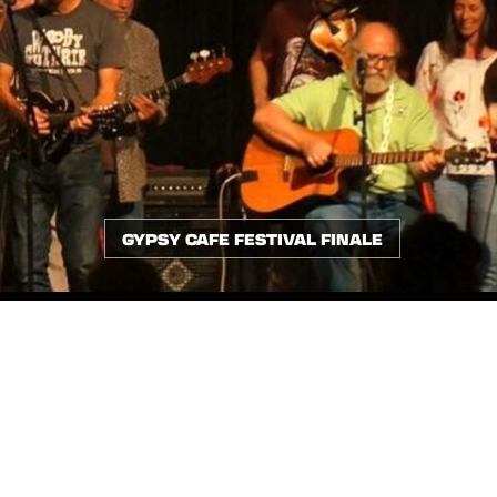
GYPSY CAFE FESTIVAL FINALE