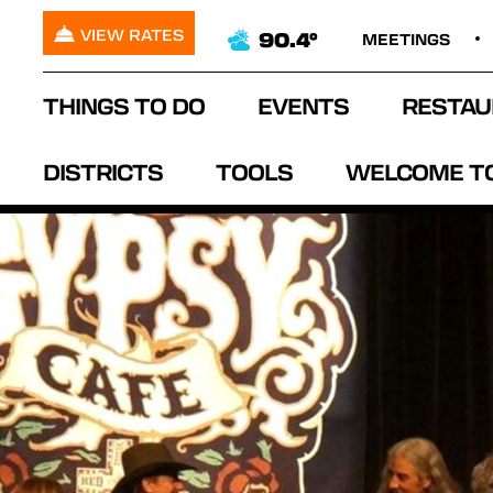
VIEW RATES
90.4°
MEETINGS
THINGS TO DO
EVENTS
RESTAU
DISTRICTS
TOOLS
WELCOME T