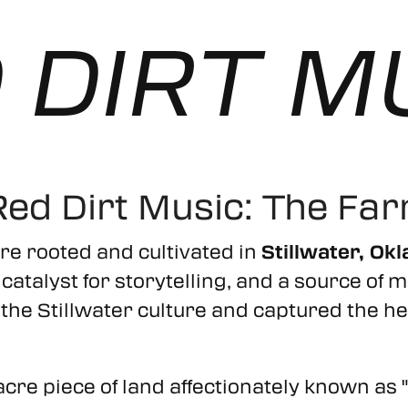
 DIRT M
Red Dirt Music: The Fa
re rooted and cultivated in
Stillwater, Ok
e, a catalyst for storytelling, and a source 
he Stillwater culture and captured the hea
acre piece of land affectionately known as 