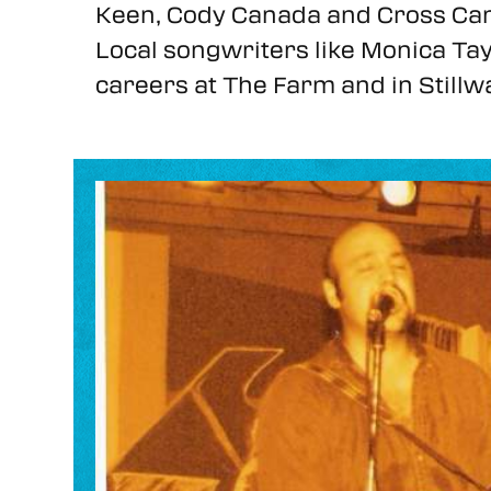
Keen, Cody Canada and Cross Can
Local songwriters like Monica Tay
careers at The Farm and in Stillw