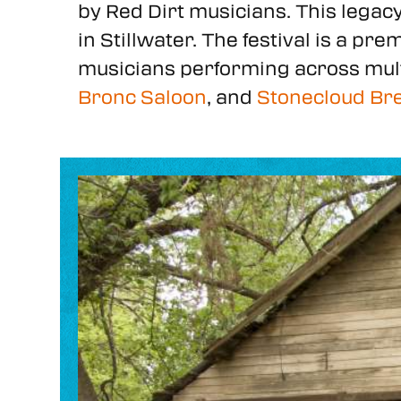
by Red Dirt musicians. This legac
in Stillwater. The festival is a p
musicians performing across mul
Bronc Saloon
, and
Stonecloud Br