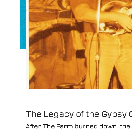
The Legacy of the Gypsy C
After The Farm burned down, th