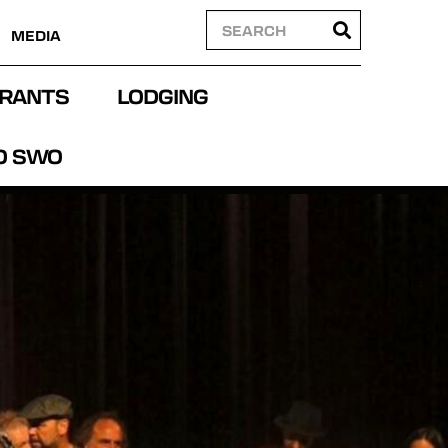
MEDIA
RANTS
LODGING
O SWO