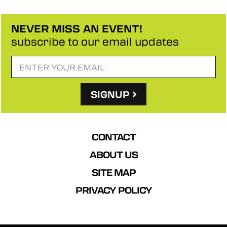
NEVER MISS AN EVENT!
subscribe to our email updates
SIGNUP
CONTACT
ABOUT US
SITE MAP
PRIVACY POLICY