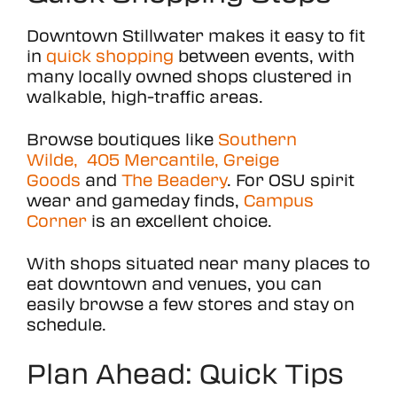
Downtown Stillwater makes it easy to fit
in
quick shopping
between events, with
many locally owned shops clustered in
walkable, high-traffic areas.
Browse boutiques like
Southern
Wilde,
405 Mercantile,
Greige
Goods
and
The Beadery
. For OSU spirit
wear and gameday finds,
Campus
Corner
is an excellent choice.
With shops situated near many places to
eat downtown and venues, you can
easily browse a few stores and stay on
schedule.
Plan Ahead: Quick Tips