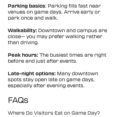
Parking basics
: Parking fills fast near
venues on game days. Arrive early or
park once and walk.
Walkability:
Downtown and campus are
close— you may prefer walking rather
than driving.
Peak hours:
The busiest times are right
before and just after events.
Late-night options:
Many downtown
spots stay open late on game days,
especially after evening events.
FAQs
Where Do Visitors Eat on Game Day?