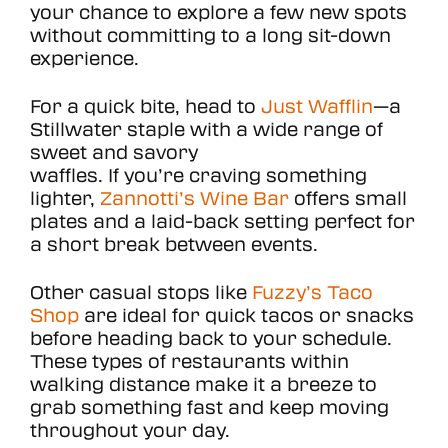
your chance to explore a few new spots
without committing to a long sit-down
experience.
For a quick bite, head to
Just Wafflin
—a
Stillwater staple with a wide range of
sweet and savory
waffles. If you’re craving something
lighter,
Zannotti’s Wine Bar
offers small
plates and a laid-back setting perfect for
a short break between events.
Other casual stops like
Fuzzy’s Taco
Shop
are ideal for quick tacos or snacks
before heading back to your schedule.
These types of restaurants within
walking distance make it a breeze to
grab something fast and keep moving
throughout your day.