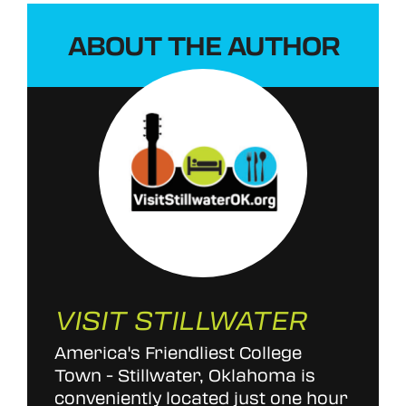
ABOUT THE AUTHOR
VISIT STILLWATER
America's Friendliest College
Town - Stillwater, Oklahoma is
conveniently located just one hour