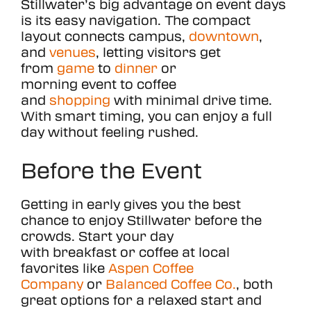
Stillwater’s big advantage on event days
is its easy navigation. The compact
MEETINGS
layout connects campus,
downtown
,
and
venues
, letting visitors get
MEDIA
from
game
to
dinner
or
morning event to coffee
98.5°
and
shopping
with minimal drive time.
With smart timing, you can enjoy a full
day without feeling rushed.
Before the Event
Getting in early gives you the best
chance to enjoy Stillwater before the
crowds. Start your day
with breakfast or coffee at local
favorites like
Aspen Coffee
Company
or
Balanced Coffee Co.
, both
great options for a relaxed start and