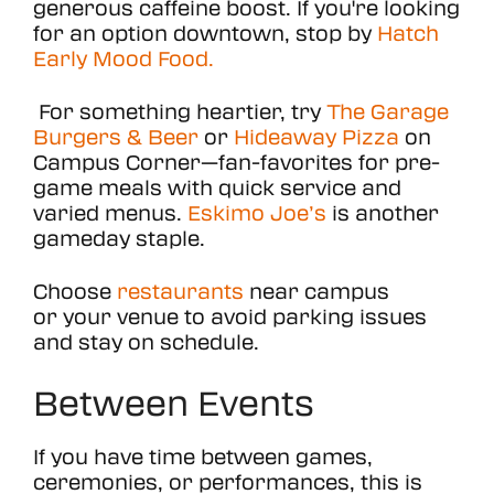
generous caffeine boost. If you're looking
for an option downtown, stop by
Hatch
Early Mood Food.
For something heartier, try
The Garage
Burgers & Beer
or
Hideaway Pizza
on
Campus Corner—fan-favorites for pre-
game meals with quick service and
varied menus.
Eskimo Joe’s
is another
gameday staple.
Choose
restaurants
near campus
or your venue to avoid parking issues
and stay on schedule.
Between Events
If you have time between games,
ceremonies, or performances, this is