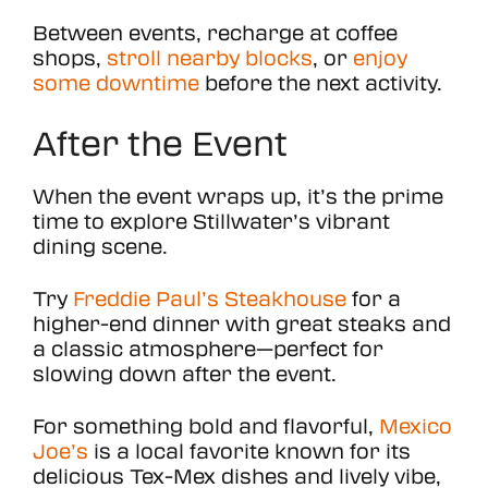
Between events, recharge at coffee
shops,
stroll nearby blocks
, or
enjoy
some downtime
before the next activity.
After the Event
When the event wraps up, it’s the prime
time to explore Stillwater’s vibrant
dining scene.
Try
Freddie Paul’s Steakhouse
for a
higher-end dinner with great steaks and
a classic atmosphere—perfect for
slowing down after the event.
For something bold and flavorful,
Mexico
Joe’s
is a local favorite known for its
delicious Tex-Mex dishes and lively vibe,