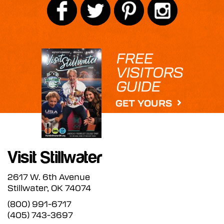
FREE
VISITORS
GUIDE
GET YOURS
2617 W. 6th Avenue
Stillwater, OK 74074
(800) 991-6717
(405) 743-3697