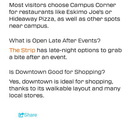
Most visitors choose Campus Corner
for restaurants like Eskimo Joe's or
Hideaway Pizza, as well as other spots
near campus.
What is Open Late After Events?
The Strip
has late-night options to grab
a bite after an event.
Is Downtown Good for Shopping?
Yes, downtown is ideal for shopping,
thanks to its walkable layout and many
local stores.
Share