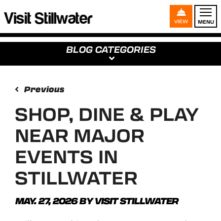
VIEW
MENU
BLOG CATEGORIES
Previous
SHOP, DINE & PLAY
NEAR MAJOR
EVENTS IN
STILLWATER
MAY. 27, 2026
BY
VISIT STILLWATER