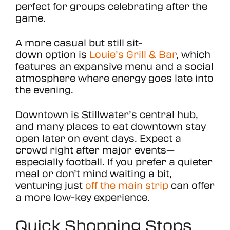
perfect for groups celebrating after the
game.
A more casual but still sit-
down option is
Louie’s Grill & Bar
, which
features an expansive menu and a social
atmosphere where energy goes late into
the evening.
Downtown is Stillwater’s central hub,
and many places to eat downtown stay
open later on event days. Expect a
crowd right after major events—
especially football. If you prefer a quieter
meal or don’t mind waiting a bit,
venturing just
off the main strip
can offer
a more low-key experience.
Quick Shopping Stops