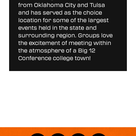
from Oklahoma City and Tulsa
and has served as the choice
location for some of the largest
events held in the state and
surrounding region. Groups love
the excitement of meeting within
the atmosphere of a Big 12
Conference college town!